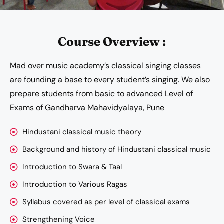
Course Overview :
Mad over music academy’s classical singing classes
are founding a base to every student’s singing. We also
prepare students from basic to advanced Level of
Exams of Gandharva Mahavidyalaya, Pune
Hindustani classical music theory
Background and history of Hindustani classical music
Introduction to Swara & Taal
Introduction to Various Ragas
Syllabus covered as per level of classical exams
Strengthening Voice