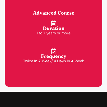
Advanced Course
Duration
1 to 7 years or more
Frequency
Twice In A Week/ 4 Days In A Week