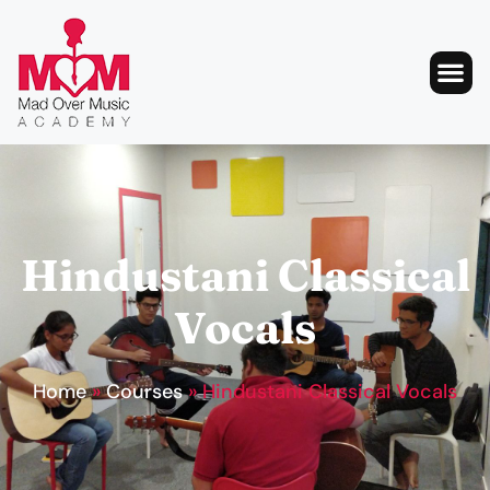
Hindustani Classical
Vocals
Home
»
Courses
»
Hindustani Classical Vocals