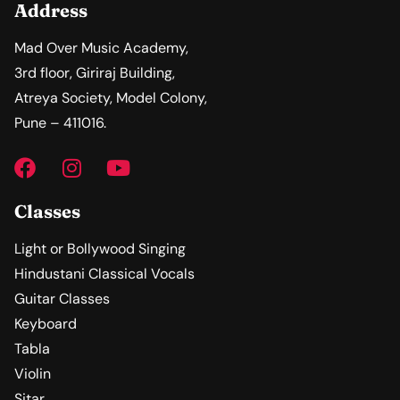
Address
Mad Over Music Academy,
3rd floor, Giriraj Building,
Atreya Society, Model Colony,
Pune – 411016.
Classes
Light or Bollywood Singing
Hindustani Classical Vocals
Guitar Classes
Keyboard
Tabla
Violin
Sitar