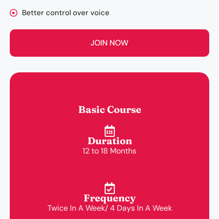
Better control over voice
JOIN NOW
Basic Course
Duration
12 to 18 Months
Frequency
Twice In A Week/ 4 Days In A Week